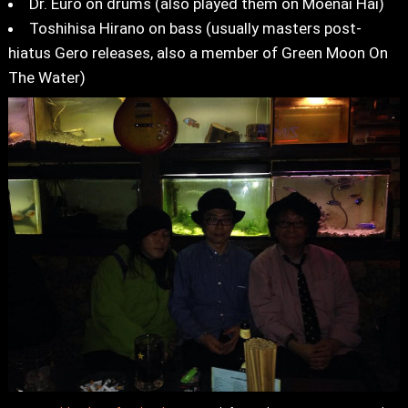
Dr. Euro on drums (also played them on Moenai Hai)
Toshihisa Hirano on bass (usually masters post-
hiatus Gero releases, also a member of Green Moon On
The Water)