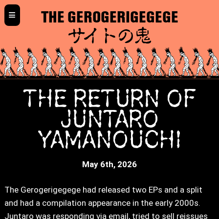
≡
THE GEROGERIGEGEGE
サイトの鬼
THE RETURN OF
JUNTARO
YAMANOUCHI
May 6th, 2026
The Gerogerigegege had released two EPs and a split
and had a compilation appearance in the early 2000s.
Juntaro was responding via email, tried to sell reissues