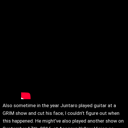
Also sometime in the year Juntaro played guitar at a
GRIM show and cut his face; I couldn’t figure out when
this happened. He might’ve also played another show on