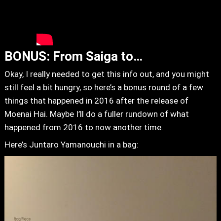
BONUS: From Saiga to…
Okay, I really needed to get this info out, and you might
still feel a bit hungry, so here’s a bonus round of a few
things that happened in 2016 after the release of
Moenai Hai. Maybe I’ll do a fuller rundown of what
happened from 2016 to now another time.
Here’s Juntaro Yamanouchi in a bag: