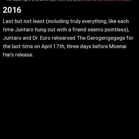
2016
Last but not least (including truly everything, like each
time Juntaro hung out with a friend seems pointless),
Juntaro and Dr. Euro rehearsed The Gerogerigegege for
the last time on April 17th, three days before Moenai
Hai’s release.