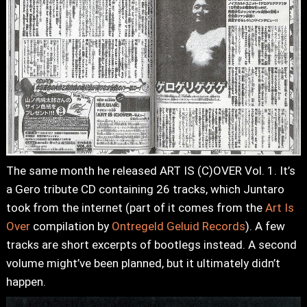
The same month he released ART IS (C)OVER Vol. 1. It’s
a Gero tribute CD containing 26 tracks, which Juntaro
took from the internet (part of it comes from the
Art Is
Over
compilation by
Ontregeld Geluid Records
). A few
tracks are short excerpts of bootlegs instead. A second
volume might’ve been planned, but it ultimately didn’t
happen.