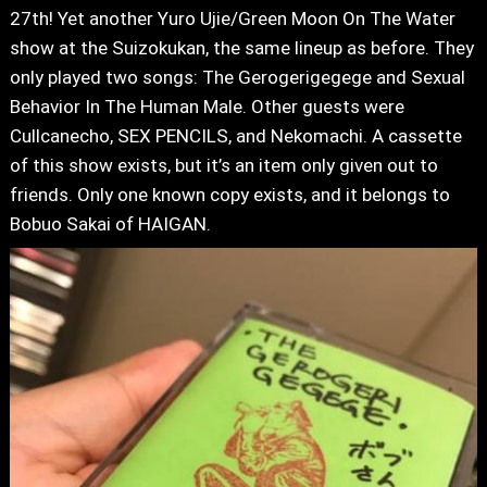
27th! Yet another Yuro Ujie/Green Moon On The Water
show at the Suizokukan, the same lineup as before. They
only played two songs: The Gerogerigegege and Sexual
Behavior In The Human Male. Other guests were
Cullcanecho, SEX PENCILS, and Nekomachi. A cassette
of this show exists, but it’s an item only given out to
friends. Only one known copy exists, and it belongs to
Bobuo Sakai of HAIGAN.