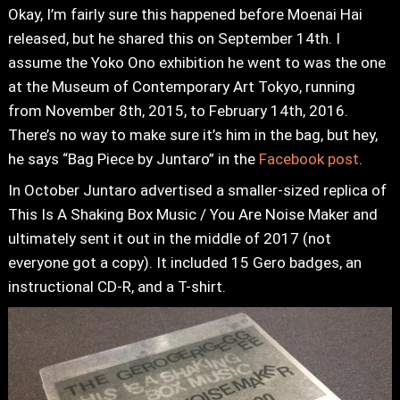
Okay, I’m fairly sure this happened before Moenai Hai
released, but he shared this on September 14th. I
assume the Yoko Ono exhibition he went to was the one
at the Museum of Contemporary Art Tokyo, running
from November 8th, 2015, to February 14th, 2016.
There’s no way to make sure it’s him in the bag, but hey,
he says “Bag Piece by Juntaro” in the
Facebook post
.
In October Juntaro advertised a smaller-sized replica of
This Is A Shaking Box Music / You Are Noise Maker and
ultimately sent it out in the middle of 2017 (not
everyone got a copy). It included 15 Gero badges, an
instructional CD-R, and a T-shirt.