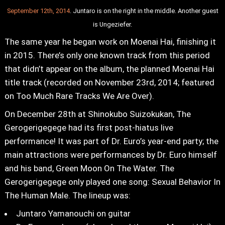
September 12th, 2014
. Juntaro is on the right in the middle. Another guest
is Ungeziefer.
The same year he began work on Moenai Hai, finishing it
in 2015. There’s only one known track from this period
that didn’t appear on the album, the planned Moenai Hai
title track (recorded on November 23rd, 2014; featured
on Too Much Rare Tracks We Are Over).
On December 28th at Shinokubo Suizokukan, The
Gerogerigegege had its first post-hiatus live
performance! It was part of Dr. Euro’s year-end party; the
main attractions were performances by Dr. Euro himself
and his band, Green Moon On The Water. The
Gerogerigegege only played one song: Sexual Behavior In
The Human Male. The lineup was:
Juntaro Yamanouchi on guitar