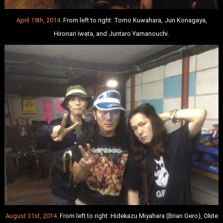
April 19th, 2014
. From left to right: Tomo Kuwahara, Jun Konagaya,
Hironari Iwata, and Juntaro Yamanouchi.
August 31st, 2014
. From left to right: Hidekazu Miyahara (Brian Gero), Okite