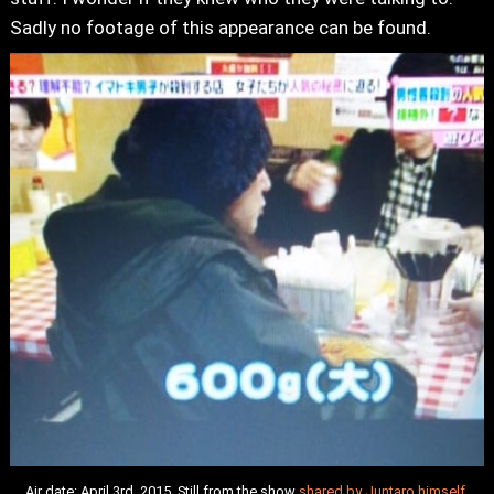
Sadly no footage of this appearance can be found.
Air date: April 3rd, 2015. Still from the show
shared by Juntaro himself
.