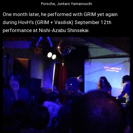
Porsche, Juntaro Yamanouchi
One month later, he performed with GRIM yet again
during HovH’s (GRIM + Vasilisk) September 12th
performance at Nishi-Azabu Shinsekai.