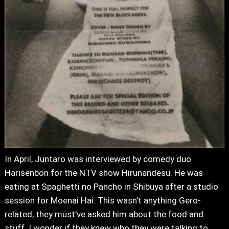
In April, Juntaro was interviewed by comedy duo
Harisenbon for the NTV show Hirunandesu. He was
eating at Spaghetti no Pancho in Shibuya after a studio
session for Moenai Hai. This wasn’t anything Gero-
related; they must’ve asked him about the food and
stuff. I wonder if they knew who they were talking to.