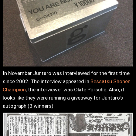
In November Juntaro was interviewed for the first time
since 2002. The interview appeared in
Bessatsu Shonen
Champion
; the interviewer was Okite Porsche. Also, it
looks like they were running a giveaway for Juntaro’s
autograph (3 winners).