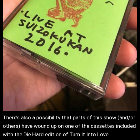
There’s also a possibility that parts of this show (and/or
others) have wound up on one of the cassettes included
with the Die Hard edition of Turn It Into Love.