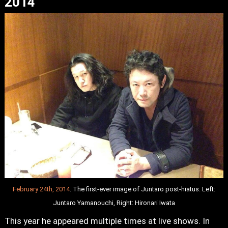
2014
February 24th, 2014
. The first-ever image of Juntaro post-hiatus. Left:
Juntaro Yamanouchi, Right: Hironari Iwata
This year he appeared multiple times at live shows. In