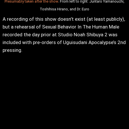
Presumably taken after the show
. From left to right: Juntaro Yamanouchi,
Toshihisa Hirano, and Dr. Euro
A recording of this show doesn’t exist (at least publicly),
but a rehearsal of Sexual Behavior In The Human Male
recorded the day prior at Studio Noah Shibuya 2 was
included with pre-orders of Uguisudani Apocalypse’s 2nd
pressing.