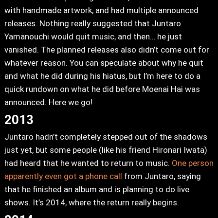
with handmade artwork, and had multiple announced
releases. Nothing really suggested that Juntaro
Yamanouchi would quit music, and then… he just
vanished. The planned releases also didn’t come out for
whatever reason. You can speculate about why he quit
and what he did during his hiatus, but I’m here to do a
quick rundown on what he did before Moenai Hai was
announced. Here we go!
2013
Juntaro hadn’t completely stepped out of the shadows
just yet, but some people (like his friend Hironari Iwata)
had heard that he wanted to return to music.
One person
apparently even got a phone call
from Juntaro, saying
that he finished an album and is planning to do live
shows. It’s 2014, where the return really begins.