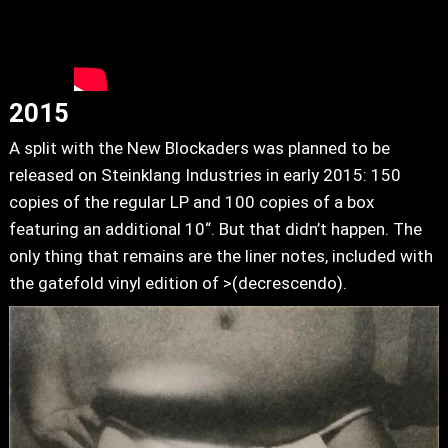
2015
A split with the New Blockaders was planned to be
released on Steinklang Industries in early 2015: 150
copies of the regular LP and 100 copies of a box
featuring an additional 10“. But that didn’t happen. The
only thing that remains are the liner notes, included with
the gatefold vinyl edition of >(decrescendo).