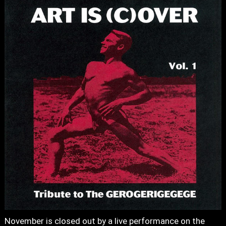
November is closed out by a live performance on the