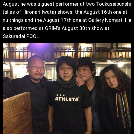
August he was a guest performer at two Toukaseibunshi
(alias of Hironari Iwata) shows: the August 16th one at
nu things and the August 17th one at Gallery Nomart. He
also performed at GRIM’s August 30th show at
Sakuradai POOL.