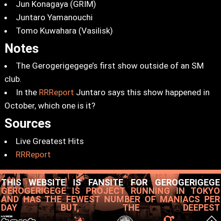
Jun Konagaya (GRIM)
Juntaro Yamanouchi
Tomo Kuwahara (Vasilisk)
Notes
The Gerogerigegege’s first show outside of an SM
club.
In the
RRReport
Juntaro says this show happened in
October, which one is it?
Sources
Live Greatest Hits
RRReport
THIS WEBSITE IS FANSITE FOR GEROGERIGEGE
GEROGERIGEGE IS PROJECT RUNNING IN TOKYO
AND HAS THE FEWEST NUMBER OF MANIACS PER
DAY BUT, THE DEEPEST