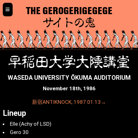
≡
THE GEROGERIGEGEGE
サイトの鬼
早稲田大学大隈講堂
WASEDA UNIVERSITY ŌKUMA AUDITORIUM
November 18th, 1986
新宿ANTIKNOCK, 1987.01.13→
Lineup
Elle (Achy of LSD)
Gero 30