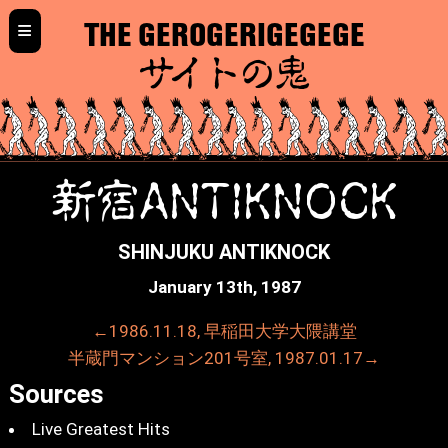
≡
THE GEROGERIGEGEGE
サイトの鬼
新宿ANTIKNOCK
SHINJUKU ANTIKNOCK
January 13th, 1987
←1986.11.18, 早稲田大学大隈講堂
半蔵門マンション201号室, 1987.01.17→
Sources
Live Greatest Hits