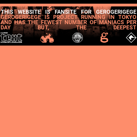
THIS WEBSITE IS FANSITE FOR GEROGERIGEGE
GEROGERIGEGE IS PROJECT RUNNING IN TOKYO
AND HAS THE FEWEST NUMBER OF MANIACS PER
DAY BUT, THE DEEPEST