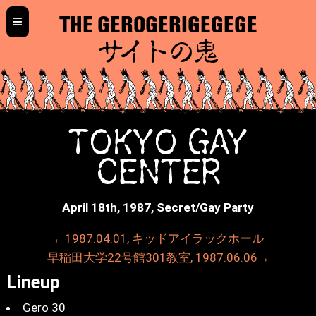
≡
THE GEROGERIGEGEGE
サイトの鬼
TOKYO GAY
CENTER
April 18th, 1987, Secret/Gay Party
←1987.04.01, キッドアイラックホール
早稲田大学22号館301教室, 1987.06.06→
Lineup
Gero 30