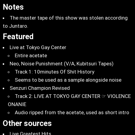
Notes
The master tape of this show was stolen according
to Juntaro.
Featured
Live at Tokyo Gay Center
Entire acetate
Neo, Noise Punishment (V/A, Kubitsuri Tapes)
Track 1: 10minutes Of Shit History
Seems to be used as a sample alongside noise
Senzuri Champion Revised
Track 2: LIVE AT TOKYO GAY CENTER ☞ VIOLENCE
ONANIE
Audio ripped from the acetate, used as short intro
Other sources
Live Greatest Hits