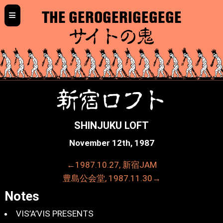
≡
THE GEROGERIGEGEGE
サイトの鬼
新宿ロフト
SHINJUKU LOFT
November 12th, 1987
←1987.10.27, 新宿JAM
豊島公会堂, 1987.11.30→
Notes
VIS’A’VIS PRESENTS