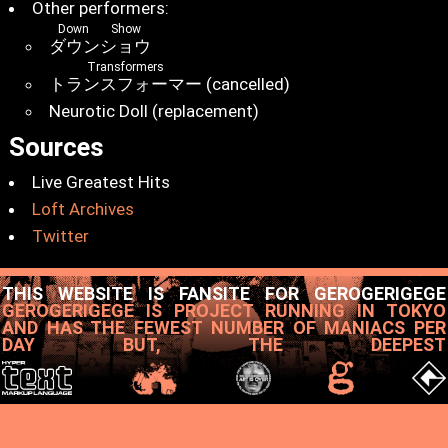
Other performers:
Down Show
ダウンショウ
Transformers
トランスフォーマー
(cancelled)
Neurotic Doll (replacement)
Sources
Live Greatest Hits
Loft Archives
Twitter
THIS WEBSITE IS FANSITE FOR GEROGERIGEGE
GEROGERIGEGE IS PROJECT RUNNING IN TOKYO
AND HAS THE FEWEST NUMBER OF MANIACS PER
DAY BUT, THE DEEPEST