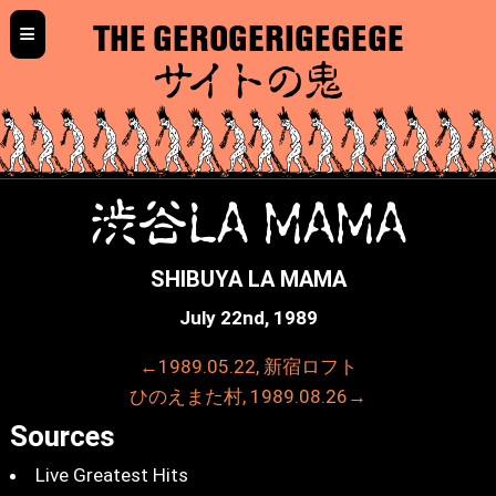
≡
THE GEROGERIGEGEGE
サイトの鬼
渋谷LA MAMA
SHIBUYA LA MAMA
July 22nd, 1989
←1989.05.22, 新宿ロフト
ひのえまた村, 1989.08.26→
Sources
Live Greatest Hits