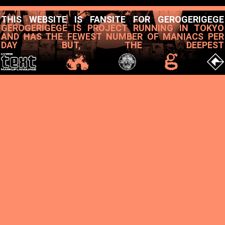
THIS WEBSITE IS FANSITE FOR GEROGERIGEGE
GEROGERIGEGE IS PROJECT RUNNING IN TOKYO
AND HAS THE FEWEST NUMBER OF MANIACS PER
DAY BUT, THE DEEPEST