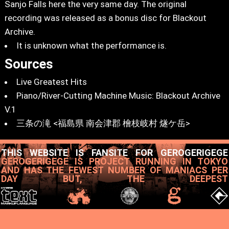
Sanjo Falls here the very same day. The original
recording was released as a bonus disc for Blackout
Archive.
It is unknown what the performance is.
Sources
Live Greatest Hits
Piano/River-Cutting Machine Music: Blackout Archive
V.1
三条の滝 <福島県 南会津郡 檜枝岐村 燧ケ岳>
THIS WEBSITE IS FANSITE FOR GEROGERIGEGE
GEROGERIGEGE IS PROJECT RUNNING IN TOKYO
AND HAS THE FEWEST NUMBER OF MANIACS PER
DAY BUT, THE DEEPEST