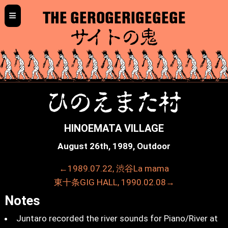
≡
THE GEROGERIGEGEGE
サイトの鬼
ひのえまた村
HINOEMATA VILLAGE
August 26th, 1989, Outdoor
←1989.07.22, 渋谷La mama
東十条GIG HALL, 1990.02.08→
Notes
Juntaro recorded the river sounds for Piano/River at