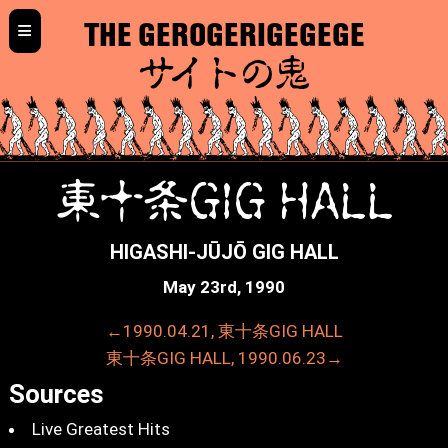
≡
THE GEROGERIGEGEGE
サイトの鬼
東十条GIG HALL
HIGASHI-JŪJŌ GIG HALL
May 23rd, 1990
←1990.04.21, 東十条GIG HALL
東十条GIG HALL, 1990.06.23→
Sources
Live Greatest Hits