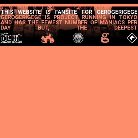
THIS WEBSITE IS FANSITE FOR GEROGERIGEGE
GEROGERIGEGE IS PROJECT RUNNING IN TOKYO
AND HAS THE FEWEST NUMBER OF MANIACS PER
DAY BUT, THE DEEPEST