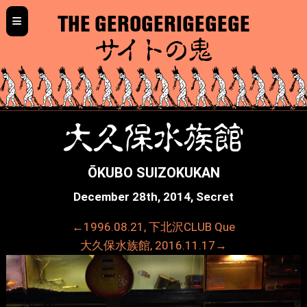
≡
THE GEROGERIGEGEGE
サイトの鬼
大久保水族館
ŌKUBO SUIZOKUKAN
December 28th, 2014, Secret
←1996.08.21, 下北沢CLUB Que
大久保水族館, 2016.11.17→