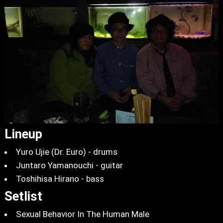
Lineup
Yuro Ujie (Dr. Euro) - drums
Juntaro Yamanouchi - guitar
Toshihisa Hirano - bass
Setlist
Sexual Behavior In The Human Male