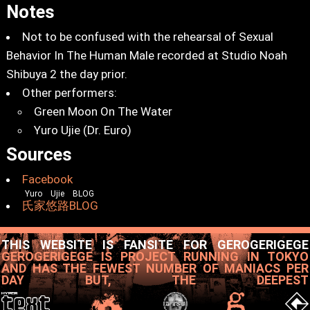
Notes
Not to be confused with the rehearsal of Sexual
Behavior In The Human Male recorded at Studio Noah
Shibuya 2 the day prior.
Other performers:
Green Moon On The Water
Yuro Ujie (Dr. Euro)
Sources
Facebook
Yuro Ujie BLOG
氏家悠路BLOG
THIS WEBSITE IS FANSITE FOR GEROGERIGEGE
GEROGERIGEGE IS PROJECT RUNNING IN TOKYO
AND HAS THE FEWEST NUMBER OF MANIACS PER
DAY BUT, THE DEEPEST