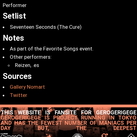
Performer
Setlist
Seventeen Seconds (The Cure)
Notes
As part of the Favorite Songs event.
Other performers:
Reizen, .es
Sources
Gallery Nomart
Twitter
THIS WEBSITE IS FANSITE FOR GEROGERIGEGE
GEROGERIGEGE IS PROJECT RUNNING IN TOKYO
AND HAS THE FEWEST NUMBER OF MANIACS PER
DAY BUT, THE DEEPEST