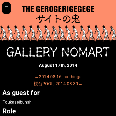
≡
THE GEROGERIGEGEGE
サイトの鬼
GALLERY NOMART
August 17th, 2014
←2014.08.16, nu things
桜台POOL, 2014.08.30→
As guest for
Toukaseibunshi
Role