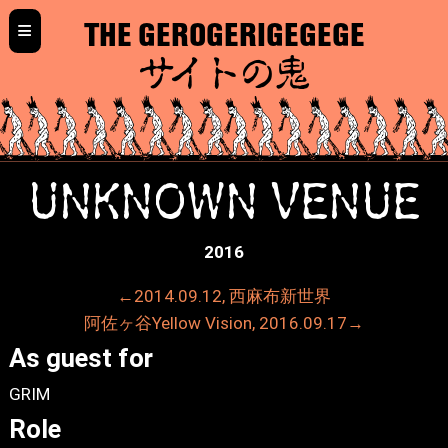
≡
THE GEROGERIGEGEGE
サイトの鬼
UNKNOWN VENUE
2016
←2014.09.12, 西麻布新世界
阿佐ヶ谷Yellow Vision, 2016.09.17→
As guest for
GRIM
Role