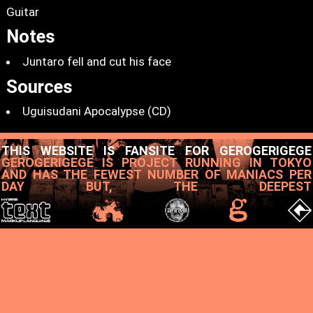
Guitar
Notes
Juntaro fell and cut his face
Sources
Uguisudani Apocalypse (CD)
THIS WEBSITE IS FANSITE FOR GEROGERIGEGE
GEROGERIGEGE IS PROJECT RUNNING IN TOKYO
AND HAS THE FEWEST NUMBER OF MANIACS PER
DAY BUT, THE DEEPEST