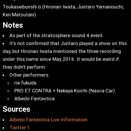
Toukaseibunshi α (Hironari Iwata, Juntaro Yamanouchi,
Ken Matsutani)
Notes
As part of the stratosphere sound 4 event.
It’s not confirmed that Juntaro played a show on this
day, but Hironari Iwata mentioned the three recording
under this name since May 2016. It would be weird if
they didn’t perform.
Other performers:
rie fukuda
PRO ET CONTRA + Nakaya Koichi (Nasca Car)
Albedo Fantastica
Sources
Albedo Fantastica Live Information
Twitter 1