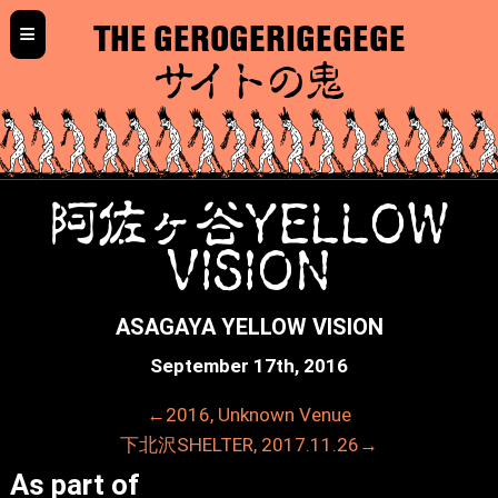
≡
THE GEROGERIGEGEGE
サイトの鬼
阿佐ヶ谷YELLOW
VISION
ASAGAYA YELLOW VISION
September 17th, 2016
←2016, Unknown Venue
下北沢SHELTER, 2017.11.26→
As part of