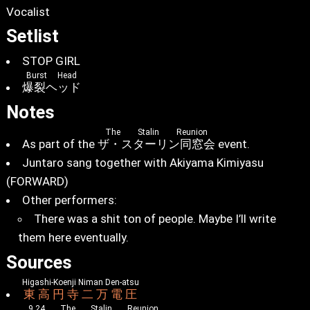
Vocalist
Setlist
STOP GIRL
Burst Head
爆裂ヘッド
Notes
The Stalin Reunion
As part of the
ザ・スターリン同窓会
event.
Juntaro sang together with Akiyama Kimiyasu
(FORWARD)
Other performers:
There was a shit ton of people. Maybe I’ll write
them here eventually.
Sources
Higashi-Koenji Niman Den-atsu
東高円寺二万電圧
9.24 The Stalin Reunion