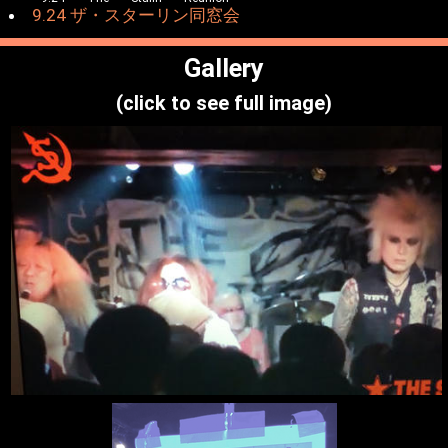
9.24 ザ・スターリン同窓会
Gallery
(click to see full image)