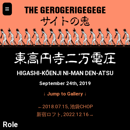
≡
THE GEROGERIGEGEGE
サイトの鬼
東高円寺二万電圧
HIGASHI-KŌENJI NI-MAN DEN-ATSU
September 24th, 2019
↓ Jump to Gallery ↓
←2018.07.15, 池袋CHOP
新宿ロフト, 2022.12.16→
Role