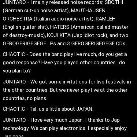
JUNTARO - I mainly released noise records: SBOTHI
(German cut-up noise artist), MAUTHAUSEN
ORCHESTRA (Italian audio noise artist), RAMLEH
(English guitar shit), HATERS (American, called master
of destroy-music), KOJI KITA (Jap idiot rock), and two
GEROGERIGEGEGE LPs and 3 GEROGERIGEGEGE CDs.
CHAOTIC - Does the band play live much, do you get a
good response? Have you played other countries…do
you plan to?
JUNTARO - We got some invitations for live festivals in
the other countries. But we never play live at the other
countries, no plans.
CHAOTIC - Tell us a little about JAPAN.
JUNTARO - I love very much Japan. I thanks to Jap
technology. We can play electronics. I especially enjoy
Jap pops…