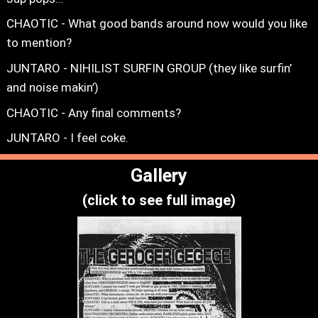
CHAOTIC - What good bands around now would you like
to mention?
JUNTARO - NIHILIST SURFIN GROUP (they like surfin’
and noise makin’)
CHAOTIC - Any final comments?
JUNTARO - I feel coke.
Gallery
(click to see full image)