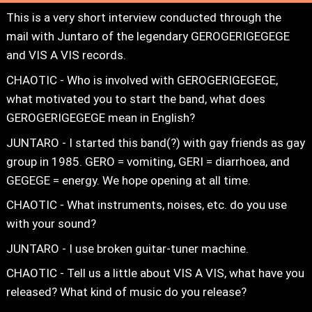
This is a very short interview conducted through the
mail with Juntaro of the legendary GEROGERIGEGEGE
and VIS A VIS records.
CHAOTIC - Who is involved with GEROGERIGEGEGE,
what motivated you to start the band, what does
GEROGERIGEGEGE mean in English?
JUNTARO - I started this band(?) with gay friends as gay
group in 1985. GERO = vomiting, GERI = diarrhoea, and
GEGEGE = energy. We hope opening at all time.
CHAOTIC - What instruments, noises, etc. do you use
with your sound?
JUNTARO - I use broken guitar-tuner machine.
CHAOTIC - Tell us a little about VIS A VIS, what have you
released? What kind of music do you release?