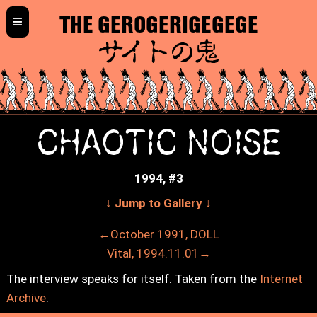
≡
THE GEROGERIGEGEGE
サイトの鬼
CHAOTIC NOISE
1994, #3
↓ Jump to Gallery ↓
←October 1991, DOLL
Vital, 1994.11.01→
The interview speaks for itself. Taken from the
Internet
Archive
.