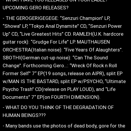
UPCOMING GERO RELEASES?
- THE GEROGERIGEGEGE: “Senzuri Champion” LP,
“Showa” LP, “Tokyo Anal Dynamite” CD, “Senzuri Power
Up” CD, “Live Greatest Hits” CD. RAMLEH(U.K. hardcore
guitar rock): “Grudge For Life” LP. MAUTHAUSEN
ORCHESTRA(Italian noise): “Five Years Of Alaughters”.
SBOTHI(German cut-up noise): “Can The Sound
Change”. Forthcoming Gero…: “Wreck Of Rock n Roll
Former Self” 7“ EP(19 songs, release on AIPR), split EP
w/MAN IS THE BASTARD, split EP w/PSYCHO, “Ultimate
Psycho Trash” CD(release on PLAY LOUD), and “Life
Documents” 7“ EP(on FOURTH DIMENSION).
- WHAT DO YOU THINK OF THE DEGRADATION OF
HUMAN BEINGS???
- Many bands use the photos of dead body, gore for the