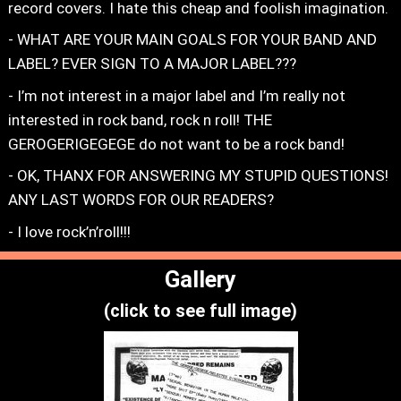
record covers. I hate this cheap and foolish imagination.
- WHAT ARE YOUR MAIN GOALS FOR YOUR BAND AND
LABEL? EVER SIGN TO A MAJOR LABEL???
- I’m not interest in a major label and I’m really not
interested in rock band, rock n roll! THE
GEROGERIGEGEGE do not want to be a rock band!
- OK, THANX FOR ANSWERING MY STUPID QUESTIONS!
ANY LAST WORDS FOR OUR READERS?
- I love rock’n’roll!!!
Gallery
(click to see full image)