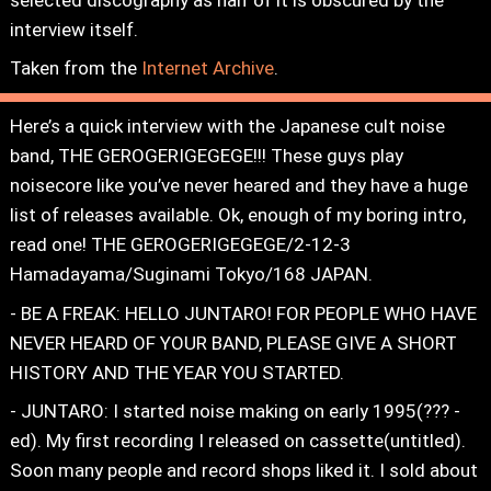
interview itself.
Taken from the
Internet Archive
.
Here’s a quick interview with the Japanese cult noise
band, THE GEROGERIGEGEGE!!! These guys play
noisecore like you’ve never heared and they have a huge
list of releases available. Ok, enough of my boring intro,
read one! THE GEROGERIGEGEGE/2-12-3
Hamadayama/Suginami Tokyo/168 JAPAN.
- BE A FREAK: HELLO JUNTARO! FOR PEOPLE WHO HAVE
NEVER HEARD OF YOUR BAND, PLEASE GIVE A SHORT
HISTORY AND THE YEAR YOU STARTED.
- JUNTARO: I started noise making on early 1995(??? -
ed). My first recording I released on cassette(untitled).
Soon many people and record shops liked it. I sold about