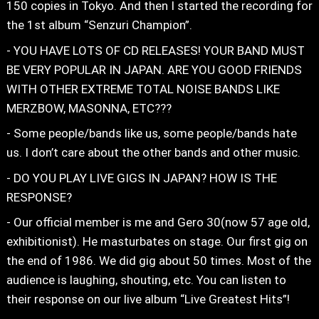
150 copies in Tokyo. And then I started the recording for
the 1st album “Senzuri Champion”.
- YOU HAVE LOTS OF CD RELEASES! YOUR BAND MUST
BE VERY POPULAR IN JAPAN. ARE YOU GOOD FRIENDS
WITH OTHER EXTREME TOTAL NOISE BANDS LIKE
MERZBOW, MASONNA, ETC???
- Some people/bands like us, some people/bands hate
us. I don’t care about the other bands and other music.
- DO YOU PLAY LIVE GIGS IN JAPAN? HOW IS THE
RESPONSE?
- Our official member is me and Gero 30(now 57 age old,
exhibitionist). He masturbates on stage. Our first gig on
the end of 1986. We did gig about 50 times. Most of the
audience is laughing, shouting, etc. You can listen to
their response on our live album “Live Greatest Hits”!