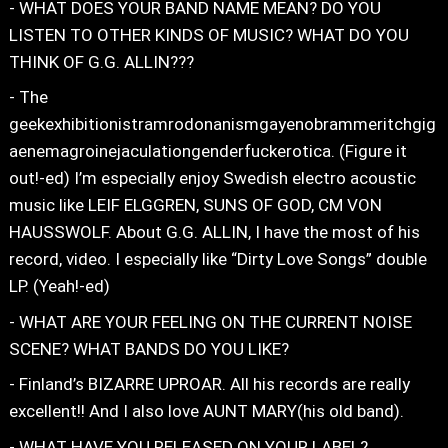
- WHAT DOES YOUR BAND NAME MEAN? DO YOU
LISTEN TO OTHER KINDS OF MUSIC? WHAT DO YOU
THINK OF G.G. ALLIN???
- The
geekexhibitionistramrodonanismgayenobrammeritchgig
aenemagroinejaculationgenderfuckerotica. (Figure it
out!-ed) I’m especially enjoy Swedish electro acoustic
music like LEIF ELGGREN, SUNS OF GOD, CM VON
HAUSSWOLF. About G.G. ALLIN, I have the most of his
record, video. I especially like “Dirty Love Songs” double
LP. (Yeah!-ed)
- WHAT ARE YOUR FEELING ON THE CURRENT NOISE
SCENE? WHAT BANDS DO YOU LIKE?
- Finland’s BIZARRE UPROAR. All his records are really
excellent!! And I also love AUNT MARY(his old band).
- WHAT HAVE YOU RELEASED ON YOUR LABEL?