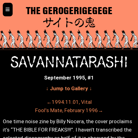
≡
THE GEROGERIGEGEGE
サイトの鬼
SAVANNATARASHI
September 1995, #1
↓ Jump to Gallery ↓
←1994.11.01, Vital
Fool's Mate, February 1996→
One time noise zine by Billy Nocera, the cover proclaims
it’s “THE BIBLE FOR FREAKS!!!”. I haven’t transcribed the
selected discography as half of it is obscured by the