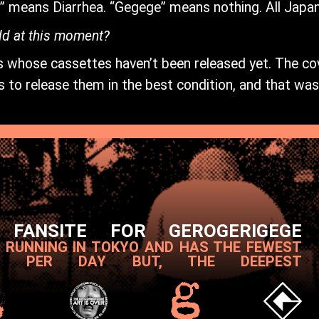
i” means Diarrhea. “Gegege” means nothing. All Japa
dd at this moment?
sts whose cassettes haven’t been released yet. The co
 to release them in the best condition, and that was 
 FANSITE FOR GEROGERIGEGE
T RUNNING IN TOKYO AND HAS THE FEWEST
S PER DAY BUT, THE DEEPEST