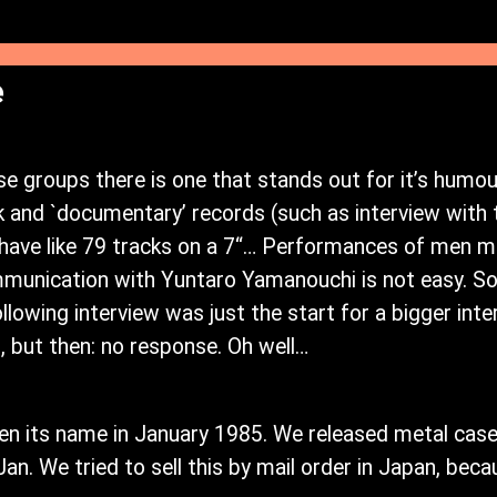
e
groups there is one that stands out for it’s humour
k and `documentary’ records (such as interview wit
have like 79 tracks on a 7“… Performances of men mas
munication with Yuntaro Yamanouchi is not easy. So
ollowing interview was just the start for a bigger int
 but then: no response. Oh well…
n its name in January 1985. We released metal case
t Jan. We tried to sell this by mail order in Japan, b