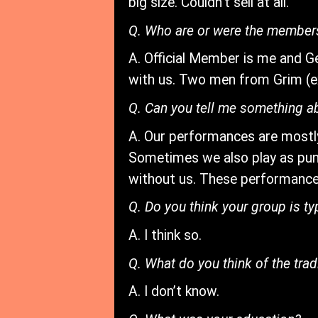
big size. Couldn’t sell at all.
Q. Who are or were the member
A. Official Member is me and G
with us. Two men from Grim (ex-
Q. Can you tell me something a
A. Our performances are mostl
Sometimes we also play as pun
without us. These performance
Q. Do you think your group is 
A. I think so.
Q. What do you think of the trad
A. I don’t know.