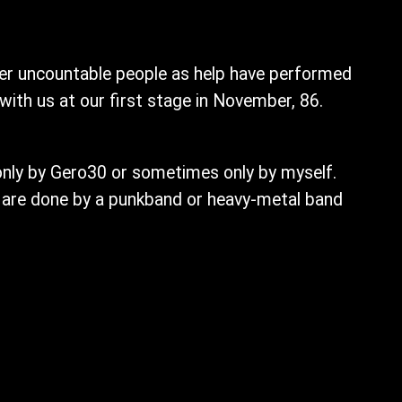
her uncountable people as help have performed
with us at our first stage in November, 86.
nly by Gero30 or sometimes only by myself.
 are done by a punkband or heavy-metal band