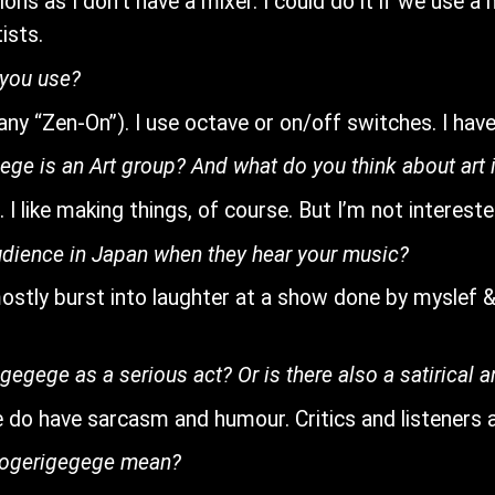
tions as I don’t have a mixer. I could do it if we use 
ists.
 you use?
y “Zen-On”). I use octave or on/off switches. I have u
ege is an Art group? And what do you think about art 
 I like making things, of course. But I’m not interested
audience in Japan when they hear your music?
 mostly burst into laughter at a show done by myslef
gegege as a serious act? Or is there also a satirical 
 we do have sarcasm and humour. Critics and listener
rogerigegege mean?