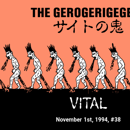
THE GEROGERIGEG
サイトの鬼
VITAL
November 1st, 1994, #38