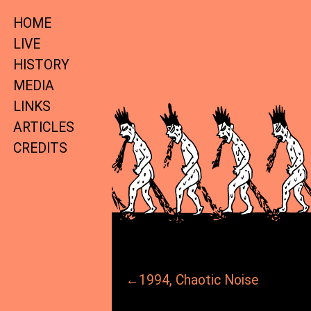
HOME
LIVE
HISTORY
MEDIA
LINKS
ARTICLES
CREDITS
←1994, Chaotic Noise