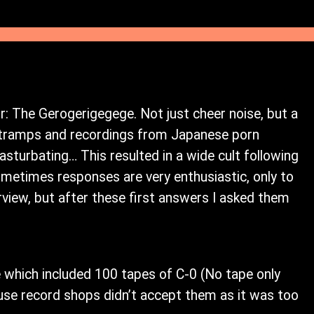
: The Gerogerigegege. Not just cheer noise, but a
h tramps and recordings from Japanese porn
turbating… This resulted in a wide cult following
metimes responses are very enthusiastic, only to
erview, but after these first answers I asked them
 which included 100 tapes of C-0 (No tape only
ecause record shops didn’t accept them as it was too