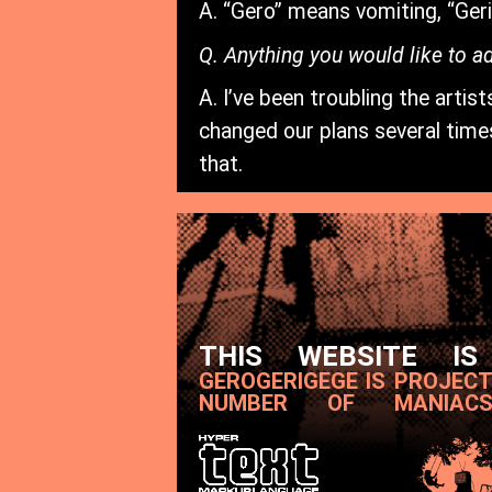
A. “Gero” means vomiting, “Ger
Q. Anything you would like to a
A. I’ve been troubling the arti
changed our plans several times
that.
THIS WEBSITE IS
GEROGERIGEGE IS PROJEC
NUMBER OF MANIAC