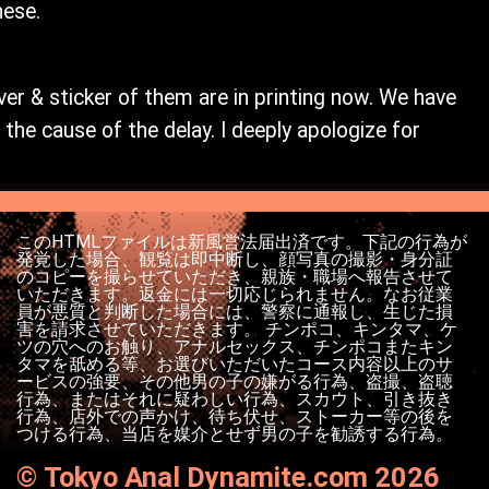
nese.
ver & sticker of them are in printing now. We have
the cause of the delay. I deeply apologize for
このHTMLファイルは新風営法届出済です。下記の行為が
発覚した場合、観覧は即中断し、顔写真の撮影・身分証
のコピーを撮らせていただき、親族・職場へ報告させて
いただきます。返金には一切応じられません。なお従業
員が悪質と判断した場合には、警察に通報し、生じた損
害を請求させていただきます。 チンポコ、キンタマ、ケ
ツの穴へのお触り、アナルセックス、チンポコまたキン
タマを舐める等、お選びいただいたコース内容以上のサ
ービスの強要、その他男の子の嫌がる行為、盗撮、盗聴
行為、またはそれに疑わしい行為、スカウト、引き抜き
行為、店外での声かけ、待ち伏せ、ストーカー等の後を
つける行為、当店を媒介とせず男の子を勧誘する行為。
©
Tokyo Anal Dynamite.com 2026