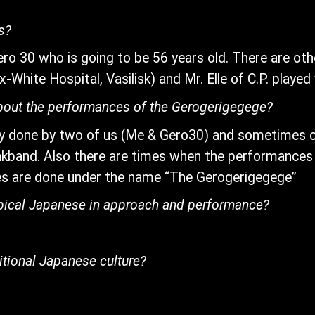
s?
ero 30 who is going to be 56 years old. There are ot
White Hospital, Vasilisk) and Mr. Elle of C.P. played 
bout the performances of the Gerogerigegege?
y done by two of us (Me & Gero30) and sometimes o
kband. Also there are times when the performances
s are done under the name “The Gerogerigegege”
typical Japanese in approach and performance?
itional Japanese culture?