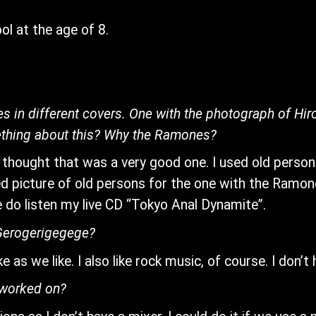
l at the age of 8.
s in different covers. One with the photograph of Hi
ething about this? Why the Ramones?
 thought that was a very good one. I used old person pi
sed picture of old persons for the one with the Ramon
do listen my live CD “Tokyo Anal Dynamite”.
 Gerogerigegege?
 as we like. I also like rock music, of course. I don’t
 worked on?