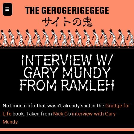
≡
THE GEROGERIGEGEGE
サイトの鬼
INTERVIEW W/
GARY MUNDY
FROM RAMLEH
Not much info that wasn’t already said in the
Grudge for
Life
book. Taken from
Nick C
’s
interview with Gary
Mundy
.