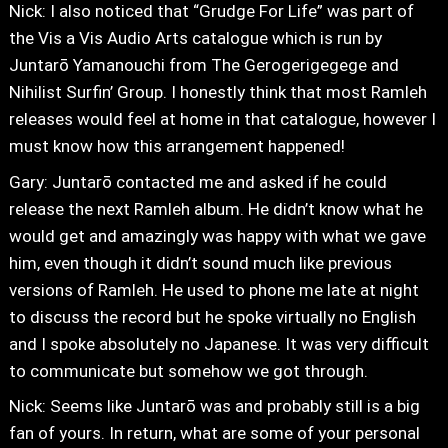
Nick: I also noticed that “Grudge For Life” was part of
the Vis a Vis Audio Arts catalogue which is run by
Juntarō Yamanouchi from The Gerogerigegege and
Nihilist Surfin’ Group. I honestly think that most Ramleh
releases would feel at home in that catalogue, however I
must know how this arrangement happened!
Gary: Juntarō contacted me and asked if he could
release the next Ramleh album. He didn’t know what he
would get and amazingly was happy with what we gave
him, even though it didn’t sound much like previous
versions of Ramleh. He used to phone me late at night
to discuss the record but he spoke virtually no English
and I spoke absolutely no Japanese. It was very difficult
to communicate but somehow we got through.
Nick: Seems like Juntarō was and probably still is a big
fan of yours. In return, what are some of your personal