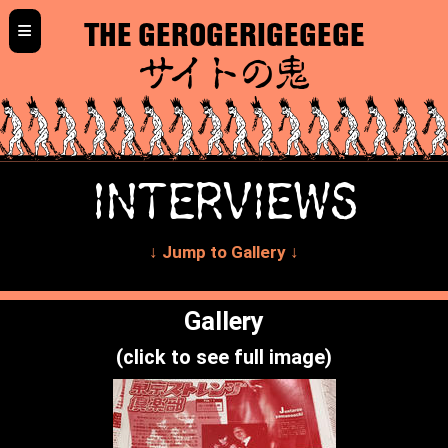
≡
THE GEROGERIGEGEGE
サイトの鬼
INTERVIEWS
↓ Jump to Gallery ↓
Gallery
(click to see full image)